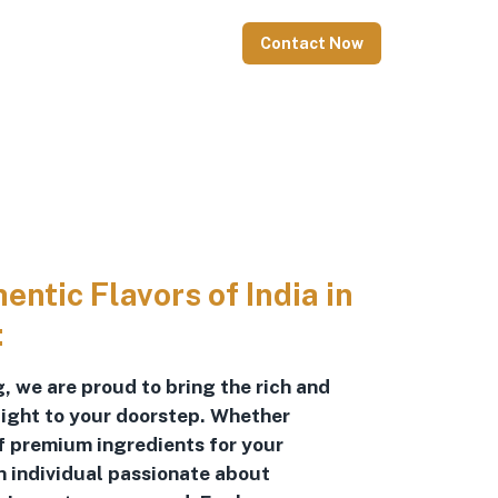
Contact Now
ntic Flavors of India in
:
, we are proud to bring the rich and
raight to your doorstep. Whether
of premium ingredients for your
n individual passionate about