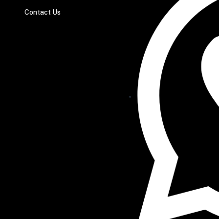
Contact Us