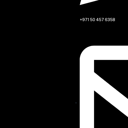
+971 50 457 6358