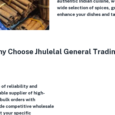
authentic Indian cuisine, 
wide selection of spices, g
enhance your dishes and ta
y Choose Jhulelal General Tradi
of reliability and
ble supplier of high-
 bulk orders with
ide competitive wholesale
t your specific