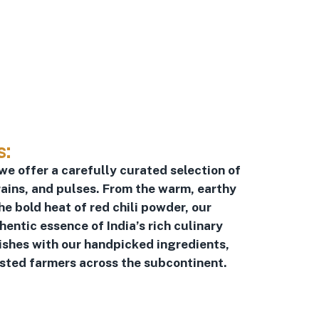
s:
 we offer a carefully curated selection of
ains, and pulses. From the warm, earthy
he bold heat of red chili powder, our
ntic essence of India’s rich culinary
dishes with our handpicked ingredients,
usted farmers across the subcontinent.