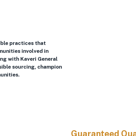
ble practices that
unities involved in
ing with Kaveri General
sible sourcing, champion
unities.
Guaranteed Qua