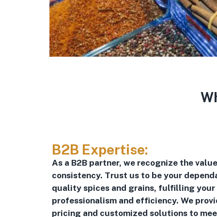
Wh
B2B Expertise:
As a B2B partner, we recognize the value 
consistency. Trust us to be your dependa
quality spices and grains, fulfilling your
professionalism and efficiency. We prov
pricing and customized solutions to mee