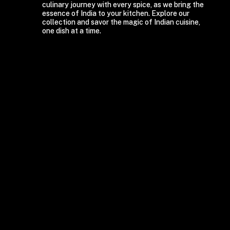
culinary journey with every spice, as we bring the
essence of India to your kitchen. Explore our
collection and savor the magic of Indian cuisine,
one dish at a time.