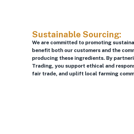
Sustainable Sourcing:
We are committed to promoting sustaina
benefit both our customers and the comm
producing these ingredients. By partner
Trading, you support ethical and respon
fair trade, and uplift local farming comm