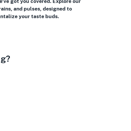
we’ve got you covered. Explore our
rains, and pulses, designed to
ntalize your taste buds.
ng?