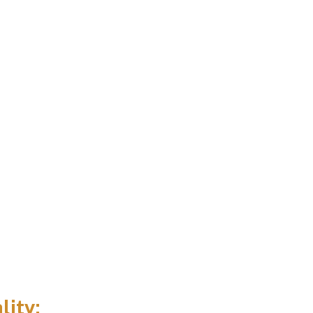
lity: