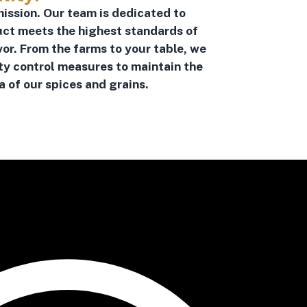
mission. Our team is dedicated to
uct meets the highest standards of
vor. From the farms to your table, we
ty control measures to maintain the
 of our spices and grains.