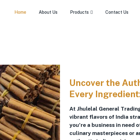
Home
About Us
Products
Contact Us
Uncover the Authe
Every Ingredient
At Jhulelal General Trading
vibrant flavors of India st
you’re a business in need 
culinary masterpieces or a