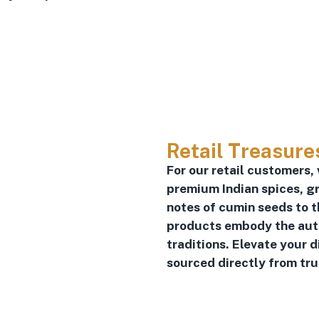
Retail Treasure
For our retail customers,
premium Indian spices, gr
notes of cumin seeds to t
products embody the authe
traditions. Elevate your 
sourced directly from tr