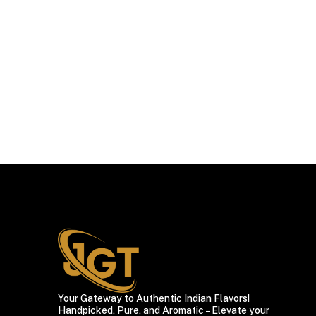
Your Gateway to Authentic Indian Flavors!
Handpicked, Pure, and Aromatic – Elevate your