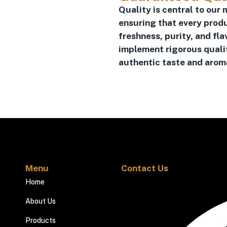
Quality is central to our 
ensuring that every prod
freshness, purity, and fla
implement rigorous quali
authentic taste and aroma
Menu
Contact Us
Home
About Us
Products