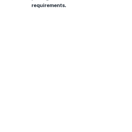
requirements.