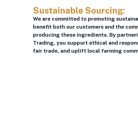
Sustainable Sourcing:
We are committed to promoting sustaina
benefit both our customers and the comm
producing these ingredients. By partner
Trading, you support ethical and respon
fair trade, and uplift local farming comm