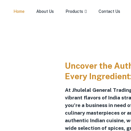
Home
About Us
Products
Contact Us
Uncover the Authe
Every Ingredient
At Jhulelal General Trading
vibrant flavors of India st
you’re a business in need 
culinary masterpieces or a
authentic Indian cuisine, 
wide selection of spices, g