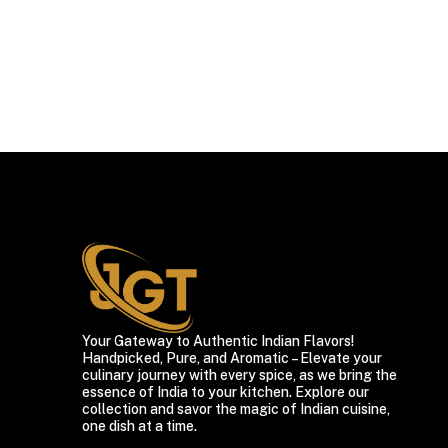
Your Gateway to Authentic Indian Flavors!
Handpicked, Pure, and Aromatic – Elevate your
culinary journey with every spice, as we bring the
essence of India to your kitchen. Explore our
collection and savor the magic of Indian cuisine,
one dish at a time.