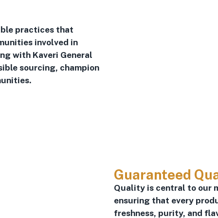
ble practices that
unities involved in
ing with Kaveri General
sible sourcing, champion
unities.
Guaranteed Qua
Quality is central to our 
ensuring that every prod
freshness, purity, and fla