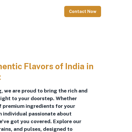
Contact Now
ntic Flavors of India in
:
, we are proud to bring the rich and
raight to your doorstep. Whether
of premium ingredients for your
n individual passionate about
we’ve got you covered. Explore our
rains, and pulses, designed to