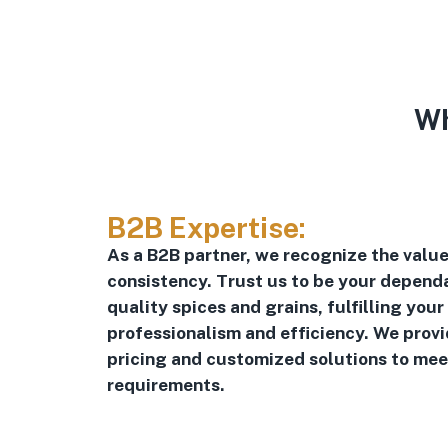
Wh
B2B Expertise:
As a B2B partner, we recognize the value 
consistency. Trust us to be your dependa
quality spices and grains, fulfilling your
professionalism and efficiency. We prov
pricing and customized solutions to mee
requirements.