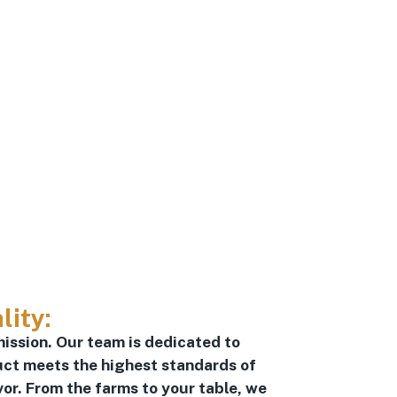
lity:
mission. Our team is dedicated to
uct meets the highest standards of
vor. From the farms to your table, we