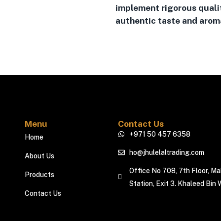
implement rigorous quali
authentic taste and aroma
Menu
Contact Us
+971 50 457 6358
Home
ho@jhulelaltrading.com
About Us
Office No 708, 7th Floor, M
Products
Station, Exit 3. Khaleed Bin 
Contact Us