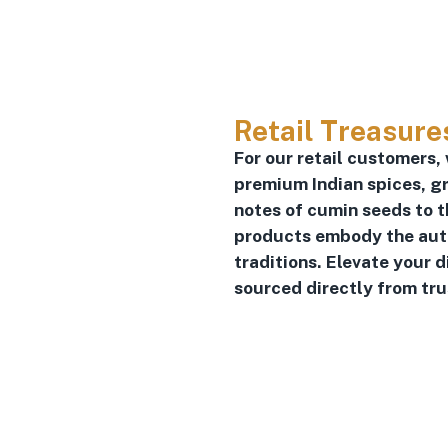
Retail Treasure
For our retail customers,
premium Indian spices, gr
notes of cumin seeds to t
products embody the authe
traditions. Elevate your 
sourced directly from tr