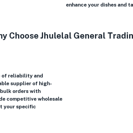
enhance your dishes and ta
y Choose Jhulelal General Tradi
of reliability and
ble supplier of high-
 bulk orders with
ide competitive wholesale
t your specific