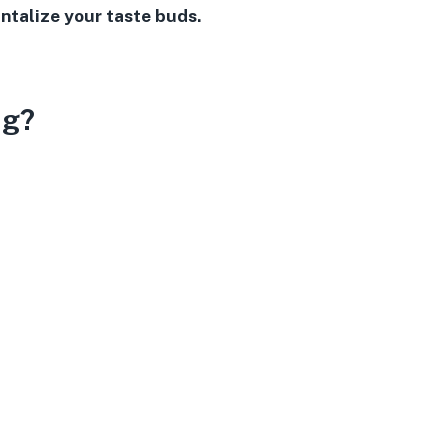
ntalize your taste buds.
ng?