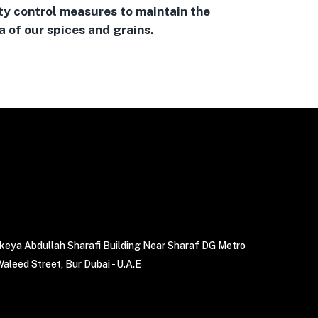
ty control measures to maintain the
 of our spices and grains.
akeya Abdullah Sharafi Building Near Sharaf DG Metro
Waleed Street, Bur Dubai - U.A.E