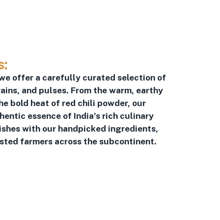
s:
 we offer a carefully curated selection of
ains, and pulses. From the warm, earthy
he bold heat of red chili powder, our
ntic essence of India’s rich culinary
dishes with our handpicked ingredients,
usted farmers across the subcontinent.