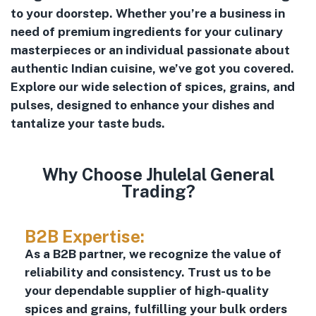
to your doorstep. Whether you’re a business in
need of premium ingredients for your culinary
masterpieces or an individual passionate about
authentic Indian cuisine, we’ve got you covered.
Explore our wide selection of spices, grains, and
pulses, designed to enhance your dishes and
tantalize your taste buds.
Why Choose Jhulelal General
Trading?
B2B Expertise:
As a B2B partner, we recognize the value of
reliability and consistency. Trust us to be
your dependable supplier of high-quality
spices and grains, fulfilling your bulk orders