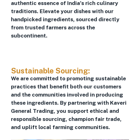
authentic essence of India’s rich culinary
traditions. Elevate your dishes with our
handpicked ingredients, sourced directly
from trusted farmers across the
subcontinent.
Sustainable Sourcing:
We are committed to promoting sustainable
practices that benefit both our customers
and the communities involved in producing
these ingredients. By partnering with Kaveri
General Trading, you support ethical and
responsible sourcing, champion fair trade,
and uplift local farming communities.