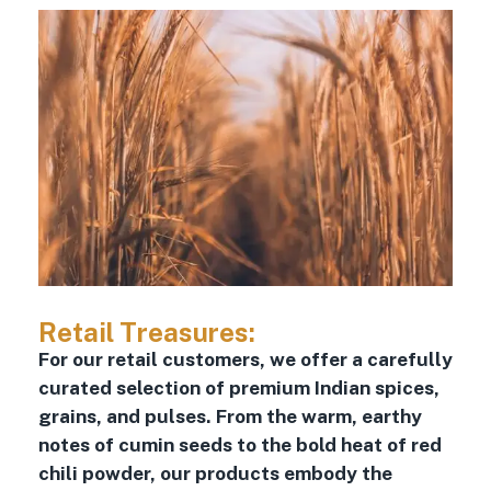
Retail Treasures:
For our retail customers, we offer a carefully
curated selection of premium Indian spices,
grains, and pulses. From the warm, earthy
notes of cumin seeds to the bold heat of red
chili powder, our products embody the