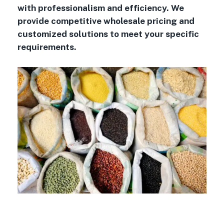
with professionalism and efficiency. We
provide competitive wholesale pricing and
customized solutions to meet your specific
requirements.