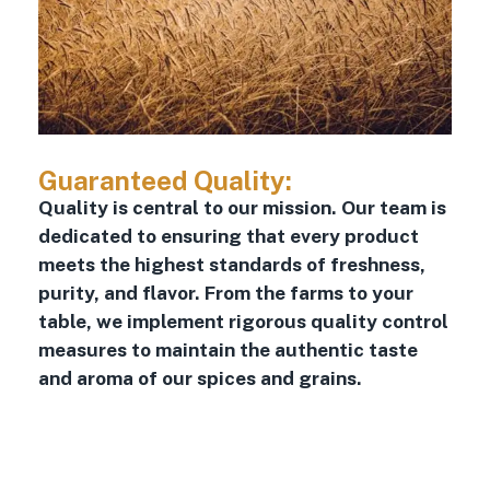
Guaranteed Quality:
Quality is central to our mission. Our team is
dedicated to ensuring that every product
meets the highest standards of freshness,
purity, and flavor. From the farms to your
table, we implement rigorous quality control
measures to maintain the authentic taste
and aroma of our spices and grains.