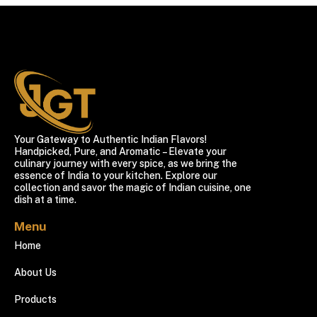
Your Gateway to Authentic Indian Flavors!
Handpicked, Pure, and Aromatic – Elevate your
culinary journey with every spice, as we bring the
essence of India to your kitchen. Explore our
collection and savor the magic of Indian cuisine, one
dish at a time.
Menu
Home
About Us
Products