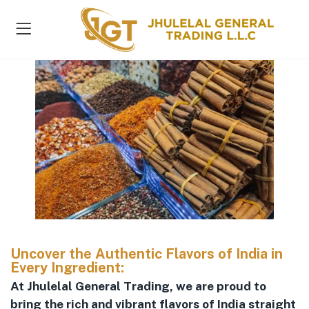
s )
Uncover the Authentic Flavors of India in
Every Ingredient:
At Jhulelal General Trading, we are proud to
bring the rich and vibrant flavors of India straight