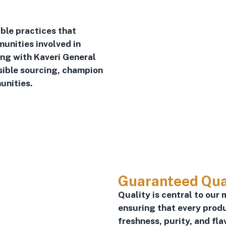
ble practices that
unities involved in
ing with Kaveri General
sible sourcing, champion
unities.
Guaranteed Qua
Quality is central to our 
ensuring that every prod
freshness, purity, and fla