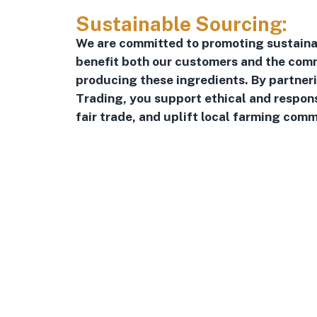
Sustainable Sourcing:
We are committed to promoting sustaina
benefit both our customers and the comm
producing these ingredients. By partner
Trading, you support ethical and respon
fair trade, and uplift local farming comm