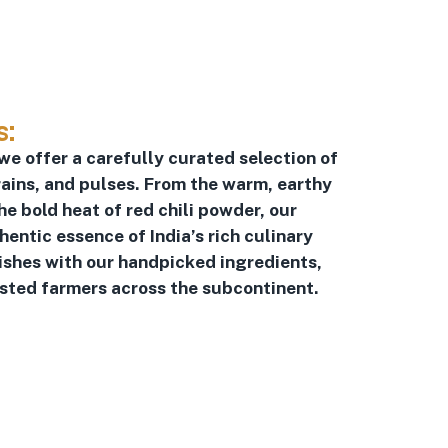
s:
 we offer a carefully curated selection of
ains, and pulses. From the warm, earthy
he bold heat of red chili powder, our
ntic essence of India’s rich culinary
dishes with our handpicked ingredients,
usted farmers across the subcontinent.