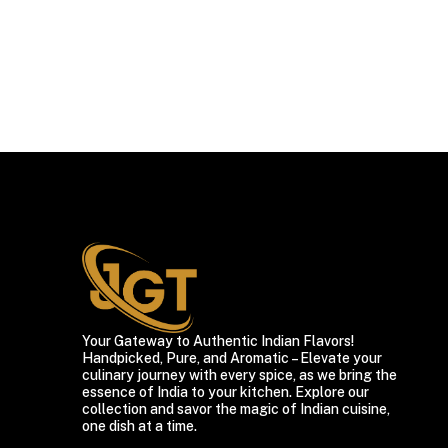
Your Gateway to Authentic Indian Flavors!
Handpicked, Pure, and Aromatic – Elevate your
culinary journey with every spice, as we bring the
essence of India to your kitchen. Explore our
collection and savor the magic of Indian cuisine,
one dish at a time.