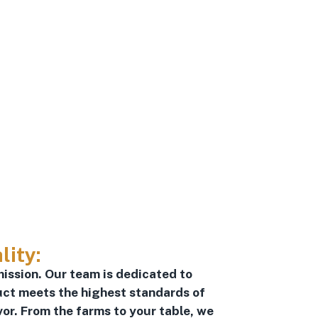
lity:
mission. Our team is dedicated to
uct meets the highest standards of
vor. From the farms to your table, we