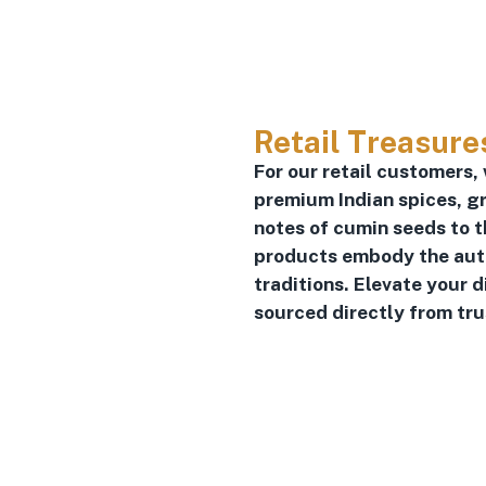
Retail Treasure
For our retail customers,
premium Indian spices, gr
notes of cumin seeds to t
products embody the authe
traditions. Elevate your 
sourced directly from tr