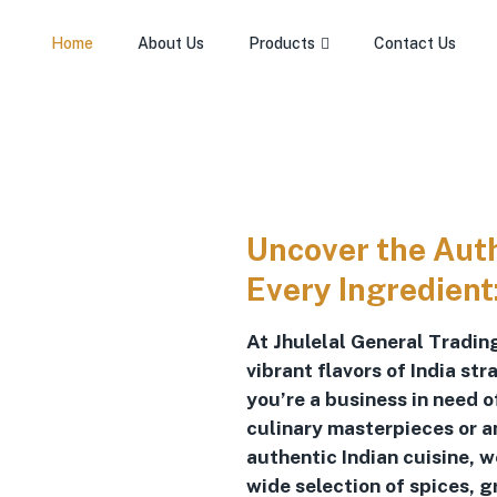
Home
About Us
Products
Contact Us
Uncover the Authe
Every Ingredient
At Jhulelal General Trading
vibrant flavors of India st
you’re a business in need 
culinary masterpieces or a
authentic Indian cuisine, 
wide selection of spices, g