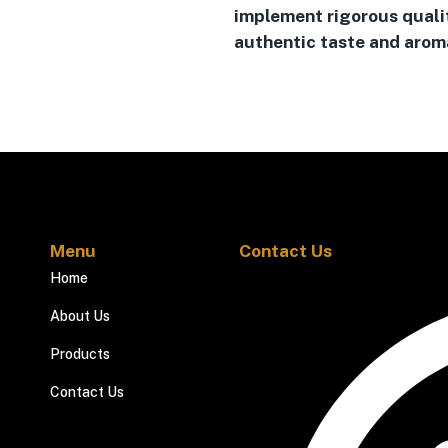
implement rigorous quali
authentic taste and aroma
Menu
Contact Us
Home
About Us
Products
Contact Us