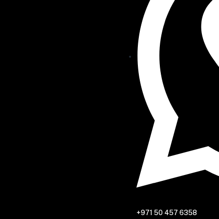
+971 50 457 6358