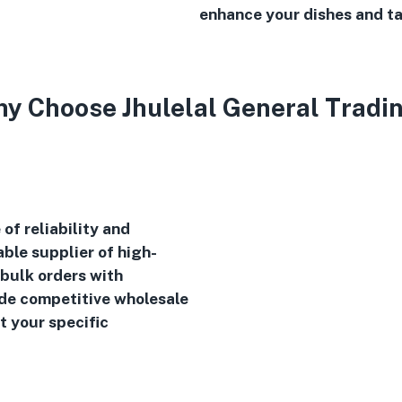
enhance your dishes and ta
y Choose Jhulelal General Tradi
of reliability and
ble supplier of high-
 bulk orders with
ide competitive wholesale
t your specific