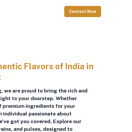
Contact Now
ntic Flavors of India in
:
, we are proud to bring the rich and
raight to your doorstep. Whether
of premium ingredients for your
n individual passionate about
we’ve got you covered. Explore our
rains, and pulses, designed to