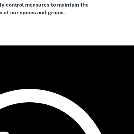
ty control measures to maintain the
 of our spices and grains.