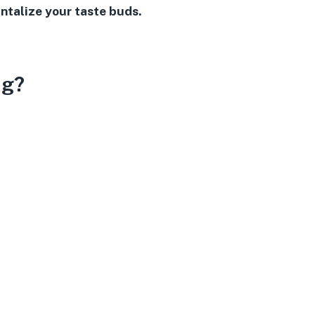
ntalize your taste buds.
ng?