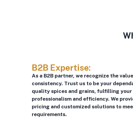
Wh
B2B Expertise:
As a B2B partner, we recognize the value 
consistency. Trust us to be your dependa
quality spices and grains, fulfilling your
professionalism and efficiency. We prov
pricing and customized solutions to mee
requirements.