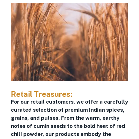
Retail Treasures:
For our retail customers, we offer a carefully
curated selection of premium Indian spices,
grains, and pulses. From the warm, earthy
notes of cumin seeds to the bold heat of red
chili powder, our products embody the