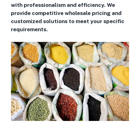
with professionalism and efficiency. We
provide competitive wholesale pricing and
customized solutions to meet your specific
requirements.