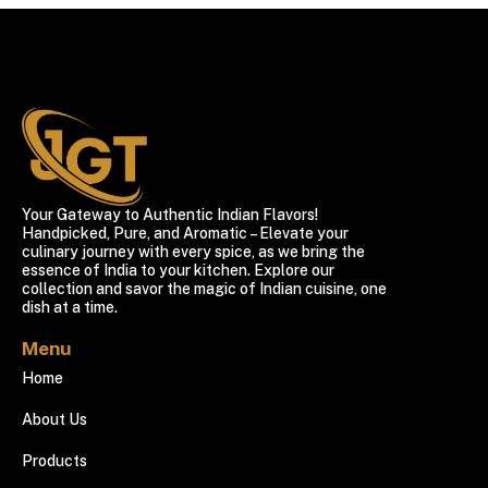
Your Gateway to Authentic Indian Flavors!
Handpicked, Pure, and Aromatic – Elevate your
culinary journey with every spice, as we bring the
essence of India to your kitchen. Explore our
collection and savor the magic of Indian cuisine, one
dish at a time.
Menu
Home
About Us
Products