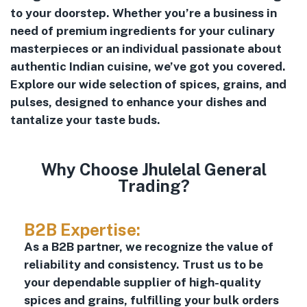
to your doorstep. Whether you’re a business in
need of premium ingredients for your culinary
masterpieces or an individual passionate about
authentic Indian cuisine, we’ve got you covered.
Explore our wide selection of spices, grains, and
pulses, designed to enhance your dishes and
tantalize your taste buds.
Why Choose Jhulelal General
Trading?
B2B Expertise:
As a B2B partner, we recognize the value of
reliability and consistency. Trust us to be
your dependable supplier of high-quality
spices and grains, fulfilling your bulk orders