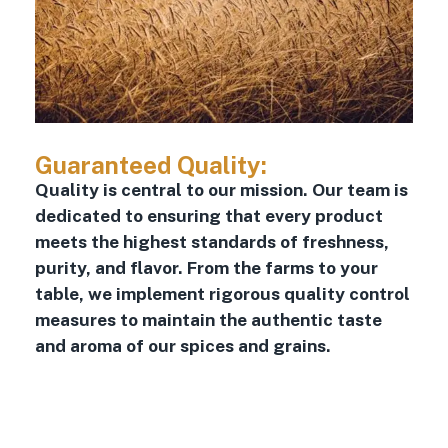
Guaranteed Quality:
Quality is central to our mission. Our team is
dedicated to ensuring that every product
meets the highest standards of freshness,
purity, and flavor. From the farms to your
table, we implement rigorous quality control
measures to maintain the authentic taste
and aroma of our spices and grains.