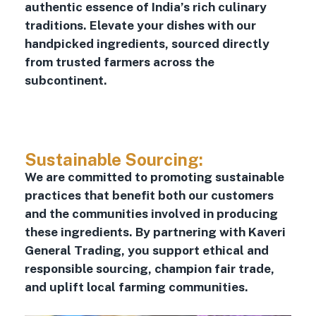
authentic essence of India’s rich culinary
traditions. Elevate your dishes with our
handpicked ingredients, sourced directly
from trusted farmers across the
subcontinent.
Sustainable Sourcing:
We are committed to promoting sustainable
practices that benefit both our customers
and the communities involved in producing
these ingredients. By partnering with Kaveri
General Trading, you support ethical and
responsible sourcing, champion fair trade,
and uplift local farming communities.