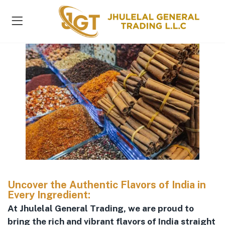
s )
Uncover the Authentic Flavors of India in
Every Ingredient:
At Jhulelal General Trading, we are proud to
bring the rich and vibrant flavors of India straight