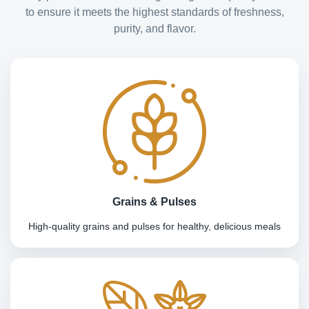
to ensure it meets the highest standards of freshness,
purity, and flavor.
Grains & Pulses
High-quality grains and pulses for healthy, delicious meals