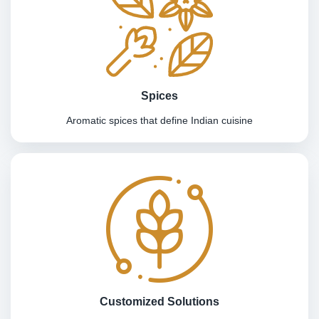
Spices
Aromatic spices that define Indian cuisine
Customized Solutions