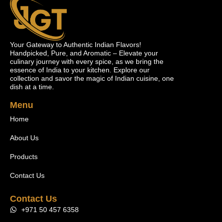
Your Gateway to Authentic Indian Flavors!
Handpicked, Pure, and Aromatic – Elevate your
culinary journey with every spice, as we bring the
essence of India to your kitchen. Explore our
collection and savor the magic of Indian cuisine, one
dish at a time.
Menu
Home
About Us
Products
Contact Us
Contact Us
+971 50 457 6358