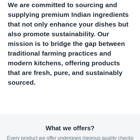
We are committed to sourcing and
supplying premium Indian ingredients
that not only enhance your dishes but
also promote sustainability. Our
mission is to bridge the gap between
traditional farming practices and
modern kitchens, offering products
that are fresh, pure, and sustainably
sourced.
What we offers?
Every product we offer undergoes rigorous quality checks