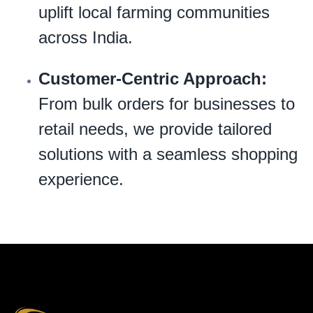
uplift local farming communities
across India.
Customer-Centric Approach:
From bulk orders for businesses to
retail needs, we provide tailored
solutions with a seamless shopping
experience.