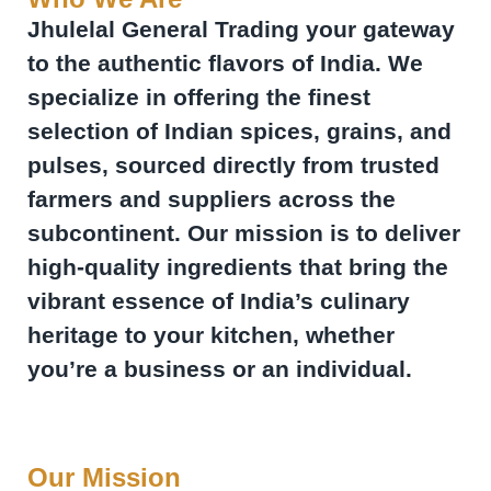
Jhulelal General Trading your gateway
to the authentic flavors of India. We
specialize in offering the finest
selection of Indian spices, grains, and
pulses, sourced directly from trusted
farmers and suppliers across the
subcontinent. Our mission is to deliver
high-quality ingredients that bring the
vibrant essence of India’s culinary
heritage to your kitchen, whether
you’re a business or an individual.
Our Mission