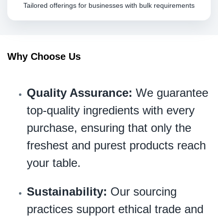
Tailored offerings for businesses with bulk requirements
Why Choose Us
Quality Assurance:
We guarantee
top-quality ingredients with every
purchase, ensuring that only the
freshest and purest products reach
your table.
Sustainability:
Our sourcing
practices support ethical trade and