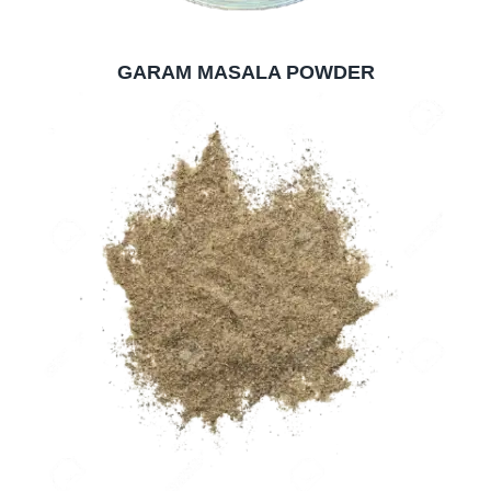
GARAM MASALA POWDER