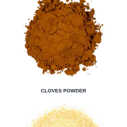
CLOVES POWDER