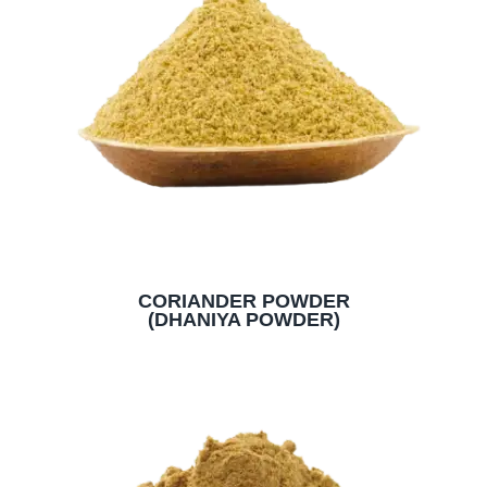
CORIANDER POWDER
(DHANIYA POWDER)