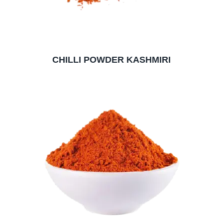
CHILLI POWDER KASHMIRI