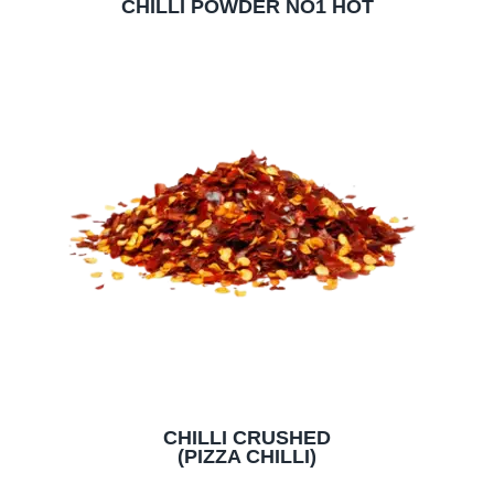
CHILLI POWDER NO1 HOT
CHILLI CRUSHED
(PIZZA CHILLI)