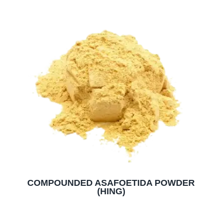
COMPOUNDED ASAFOETIDA POWDER
(HING)