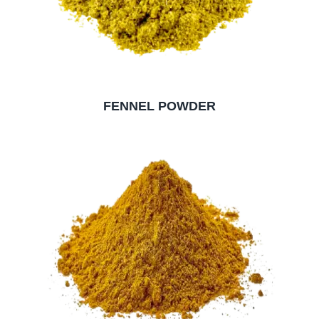
FENNEL POWDER