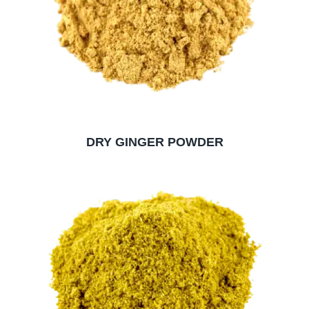
DRY GINGER POWDER