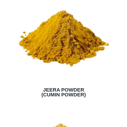
JEERA POWDER
(CUMIN POWDER)