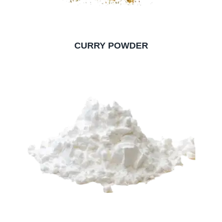
CURRY POWDER