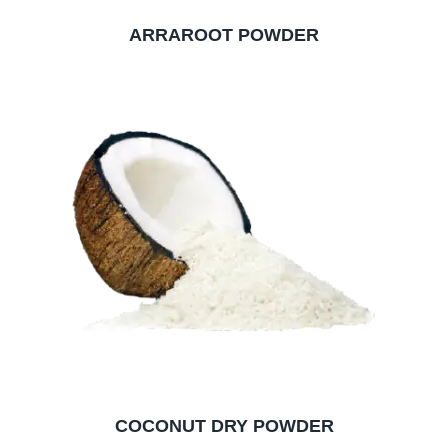
ARRAROOT POWDER
COCONUT DRY POWDER