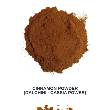
CINNAMON POWDER
(DALCHINI - CASSIA POWER)