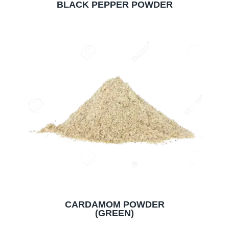
BLACK PEPPER POWDER
CARDAMOM POWDER
(GREEN)