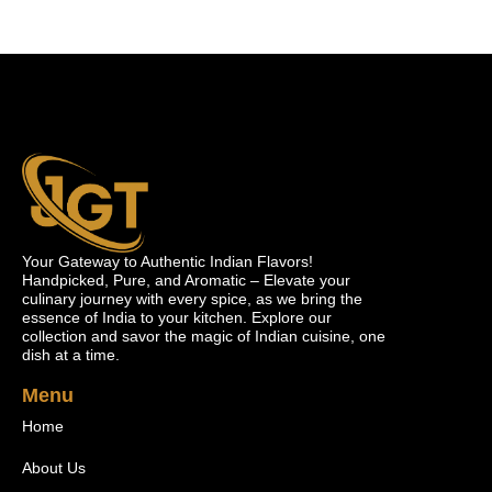
Your Gateway to Authentic Indian Flavors!
Handpicked, Pure, and Aromatic – Elevate your
culinary journey with every spice, as we bring the
essence of India to your kitchen. Explore our
collection and savor the magic of Indian cuisine, one
dish at a time.
Menu
Home
About Us