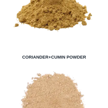
CORIANDER+CUMIN POWDER