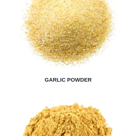
GARLIC POWDER