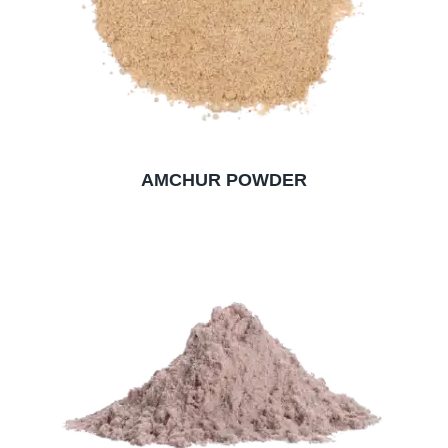
AMCHUR POWDER