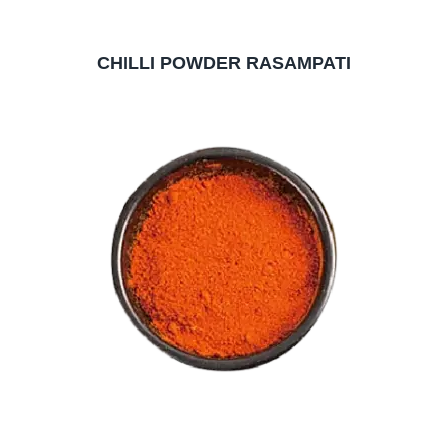
CHILLI POWDER RASAMPATI