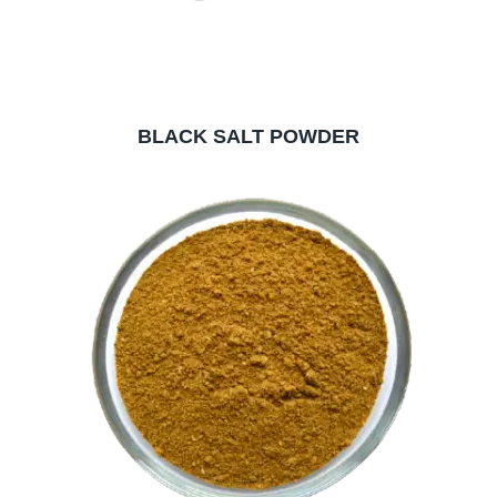
BLACK SALT POWDER