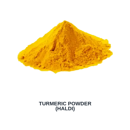
TURMERIC POWDER
(HALDI)