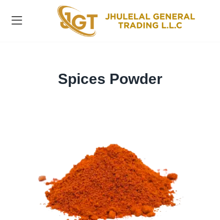
Spices Powder
ts )